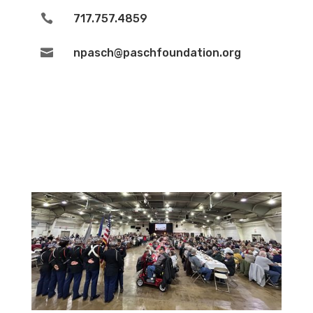

717.757.4859

npasch@paschfoundation.org