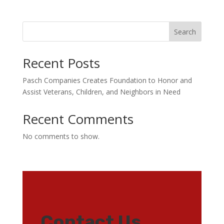
Search
Recent Posts
Pasch Companies Creates Foundation to Honor and
Assist Veterans, Children, and Neighbors in Need
Recent Comments
No comments to show.
Contact Us