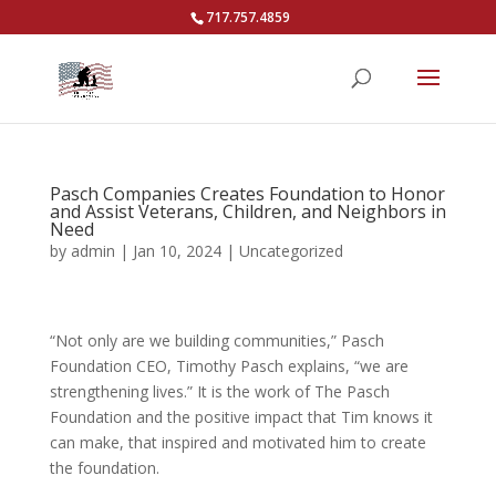
717.757.4859
Pasch Companies Creates Foundation to Honor
and Assist Veterans, Children, and Neighbors in
Need
by
admin
|
Jan 10, 2024
|
Uncategorized
“Not only are we building communities,” Pasch
Foundation CEO, Timothy Pasch explains, “we are
strengthening lives.” It is the work of The Pasch
Foundation and the positive impact that Tim knows it
can make, that inspired and motivated him to create
the foundation.