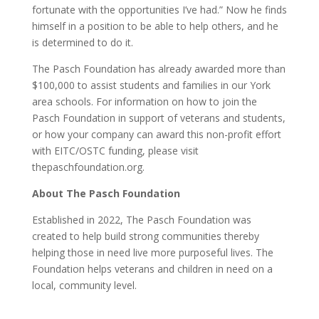
fortunate with the opportunities I’ve had.” Now he finds
himself in a position to be able to help others, and he
is determined to do it.
The Pasch Foundation has already awarded more than
$100,000 to assist students and families in our York
area schools. For information on how to join the
Pasch Foundation in support of veterans and students,
or how your company can award this non-profit effort
with EITC/OSTC funding, please visit
thepaschfoundation.org.
About The Pasch Foundation
Established in 2022, The Pasch Foundation was
created to help build strong communities thereby
helping those in need live more purposeful lives. The
Foundation helps veterans and children in need on a
local, community level.