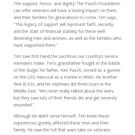
The support, honor, and dignity The Pasch Foundation
can offer veterans will have a lasting impact on them
and their families for generations to come. Tim says,
“This legacy of support will represent faith, security,
and the start of financial stability for these well
deserving men and women, as well as the families who
have supported them.”
Tim saw first-hand the sacrifices our country’s service
members make. Tim’s grandfather fought in the Battle
of the Bulge; his father, Ken Pasch, served as a gunner
on the USS Hancock as a marine in WWII. His brother
flew B-52s, and his nephews did three tours in the
Middle East. “We never really talked about the wars,
but they saw lots of their friends die and get severely
wounded.”
Although he didn’t serve himself, Tim knew these
experiences greatly affected these men and their
family. He saw the toll that wars take on veterans.