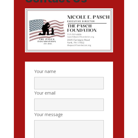
Your name
Your email
Your message