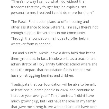
“There’s no way I can do what I do without the
freedoms that they fought for,” he explains. “It’s
personal to me. I realized I could do more for them.”
The Pasch Foundation plans to offer housing and
other assistance to local veterans. Tim says there’s not
enough support for veterans in our community.
Through the foundation, he hopes to offer help in
whatever form is needed.
Tim and his wife, Nicole, have a deep faith that keeps
them grounded. In fact, Nicole works as a teacher and
administrator at Holy Trinity Catholic school where she
sees the impact that Foundation funds can and will
have on struggling families and children.
“I anticipate that our foundation will be able to benefit
at least one hundred people in 2024, and continue to
increase year over year.” Tim promises. “I didn’t have
much growing up, but I did have the love of my family
that gave me strength. I’ve worked hard and have been