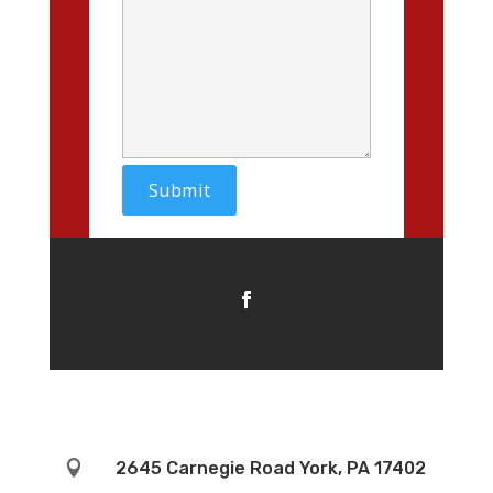

2645 Carnegie Road York, PA 17402